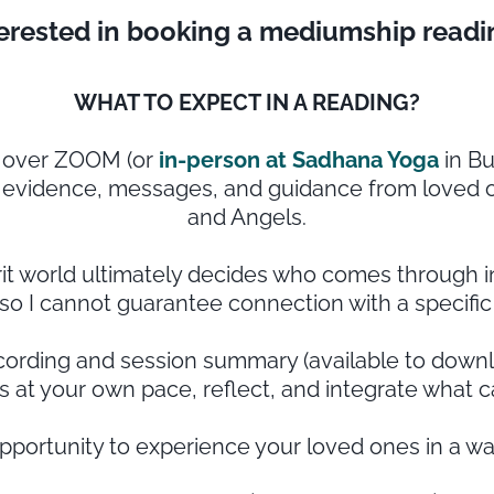
terested in booking a mediumship readi
WHAT TO EXPECT IN A READING?
d over ZOOM (or
in-person at Sadhana Yoga
in Bu
e evidence, messages, and guidance from loved on
and Angels.
rit world ultimately decides who comes through in
so I cannot guarantee connection with a specific
recording and session summary (available to downlo
 at your own pace, reflect, and integrate what 
opportunity to experience your loved ones in a wa