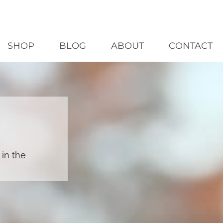
SHOP
BLOG
ABOUT
CONTACT
in the