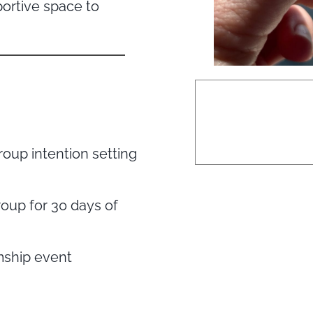
portive space to
roup intention setting
oup for 30 days of
mship event