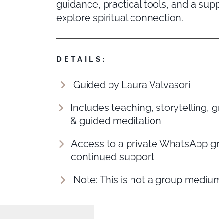
guidance, practical tools, and a sup
explore spiritual connection.
DETAILS:
Guided by Laura Valvasori
Includes teaching, storytelling, g
& guided meditation
Access to a private WhatsApp gr
continued support
Note: This is not a group mediu