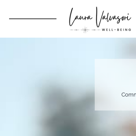
Commu