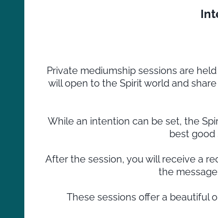
In
Private mediumship sessions are hel
will open to the Spirit world and shar
While an intention can be set, the Spi
best good 
After the session, you will receive a 
the messages
These sessions offer a beautiful 