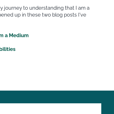
 journey to understanding that I am a
ened up in these two blog posts I've
 am a Medium
ilities