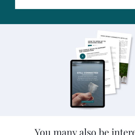
You many also be intere