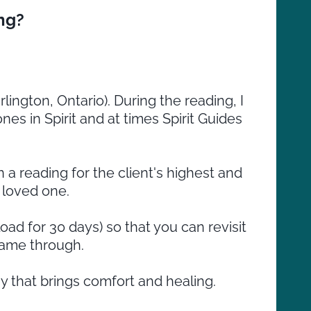
ng?
rlington, Ontario). During the reading, I
es in Spirit and at times Spirit Guides
 a reading for the client's highest and
 loved one.
ad for 30 days) so that you can revisit
came through.
y that brings comfort and healing.