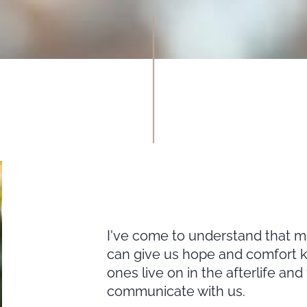
I've come to understand that me
can give us hope and comfort k
ones live on in the afterlife and
communicate with us.