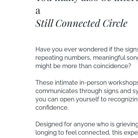
a
Still Connected Circle
Have you ever wondered if the sign
repeating numbers, meaningful son
might be more than coincidence?
These intimate in-person workshops
communicates through signs and sy
you can open yourself to recognizin
confidence.
Designed for anyone who is grieving, 
longing to feel connected, this expe