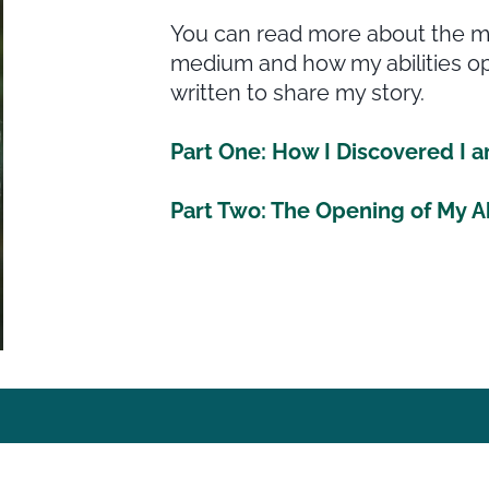
You can read more about the my
medium and how my abilities op
written to share my story.
Part One: How I Discovered I
Part Two: The Opening of My Ab