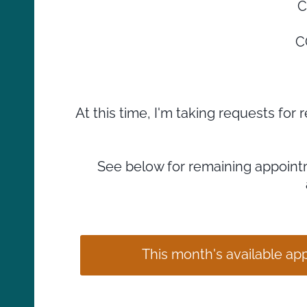
C
C
At this time, I'm taking requests fo
See below for remaining appointm
This month's available a