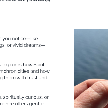
s you notice—like
gs, or vivid dreams—
 explores how Spirit
nchronicities and how
g them with trust and
spiritually curious, or
rience offers gentle