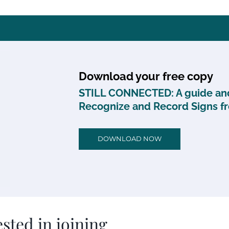
Download your free copy
STILL CONNECTED: A guide and
Recognize and Record Signs f
DOWNLOAD NOW
sted in joining