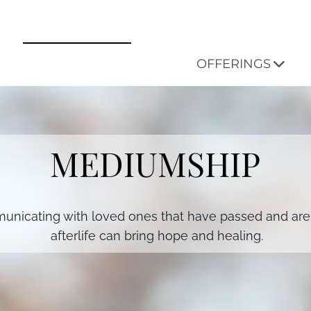
OFFERINGS
MEDIUMSHIP
nicating with loved ones that have passed and are 
afterlife can bring hope and healing.