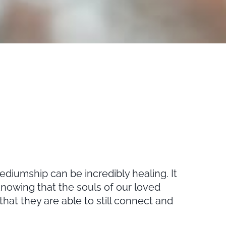
diumship can be incredibly healing. It
nowing that the souls of our loved
 that they are able to still connect and