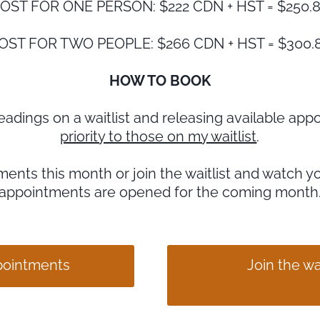
OST FOR ONE PERSON: $222 CDN + HST = $250.
OST FOR TWO PEOPLE: $266 CDN + HST = $300.
HOW TO BOOK
r readings on a waitlist and releasing available a
priority to those on my waitlist
.
ents this month or join the waitlist and watch y
appointments are opened for the coming month
ppointments
Join the wai