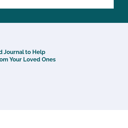
 Journal to Help
rom Your Loved Ones