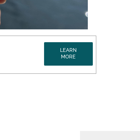
LEARN
MORE