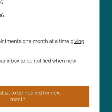
86
86
ppointments one month at a time
giving
our inbox to be notified when new
.
tlist to be notified for next
month