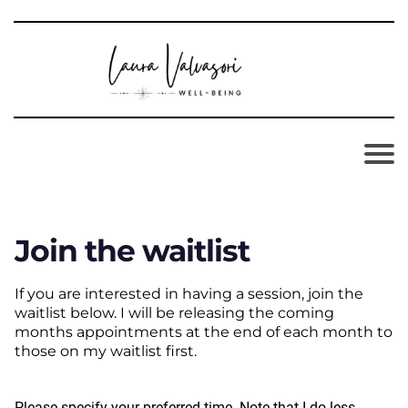
Join the waitlist
If you are interested in having a session, join the
waitlist below. I will be releasing the coming
months appointments at the end of each month to
those on my waitlist first.
Please specify your preferred time. Note that I do less