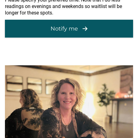
readings on evenings and weekends so waitlist will be
longer for these spots.
Notify me