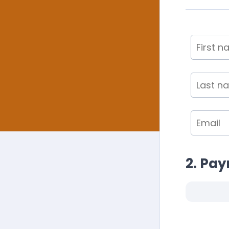
2. Pa