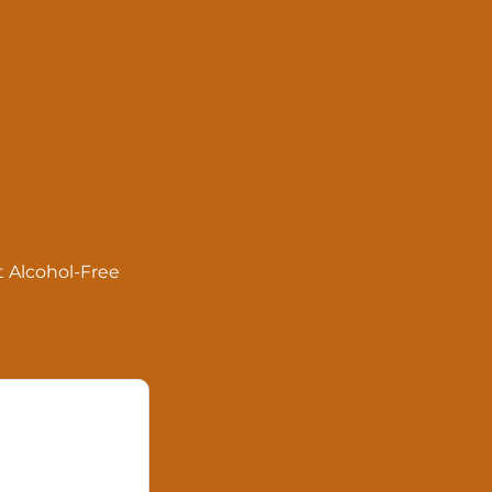
ut Alcohol-Free