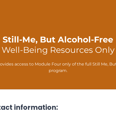
Still-Me, But Alcohol-Free
Well-Being Resources Only
ovides access to Module Four only of the full Still Me, B
program.
tact information: