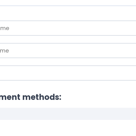
yment methods: