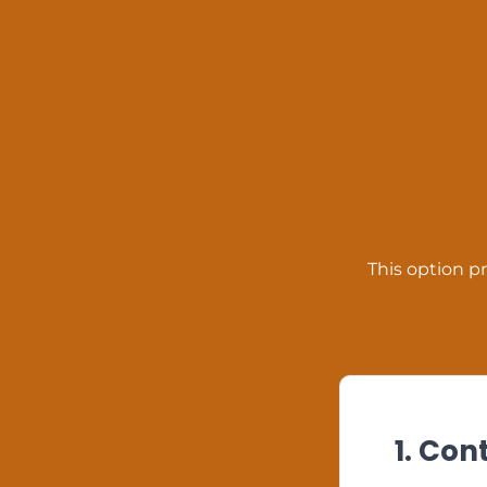
This option pr
1. Con