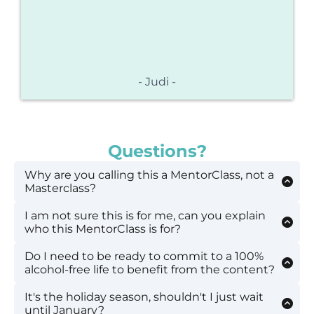
- Judi -
Questions?
Why are you calling this a MentorClass, not a
Masterclass?
I am not sure this is for me, can you explain
I'm glad you noticed the nuance! I do not
who this MentorClass is for?
consider myself a Master of living alcohol-free. A
Mentor is defined as an experienced and
Do I need to be ready to commit to a 100%
This MentorClass is not intended to support
trusted adviser which feels more fitting. I am
alcohol-free life to benefit from the content?
anyone with alcohol addiction or alcohol use
not a mental health or addictions professional
disorder. This workshop is intended to support
or a therapist. I am someone who has had a
It's the holiday season, shouldn't I just wait
Absolutely not. Making the decision to go
mid-life women who are questioning their
personal experience that has been life-
until January?
alcohol-free is a journey. Everyone is on their