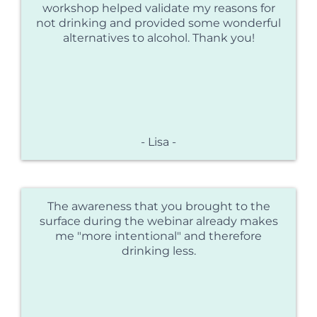
workshop helped validate my reasons for
not drinking and provided some wonderful
alternatives to alcohol. Thank you!
- Lisa -
The awareness that you brought to the
surface during the webinar already makes
me "more intentional" and therefore
drinking less.