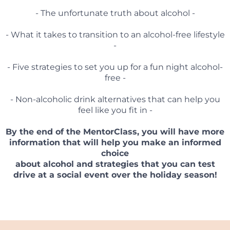
- The unfortunate truth about alcohol -
- What it takes to transition to an alcohol-free lifestyle
-
- Five strategies to set you up for a fun night alcohol-
free -
- Non-alcoholic drink alternatives that can help you
feel like you fit in -
By the end of the MentorClass, you will have more
information that will help you make an informed
choice
about alcohol and strategies that you can test
drive at a social event over the holiday season!