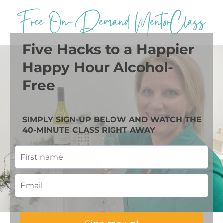
Free On-Demand MentorClass
Five Hacks to a Happier
Happy Hour Alcohol-
Free
SIMPLY SIGN-UP BELOW AND WATCH THE
40-MINUTE CLASS RIGHT AWAY