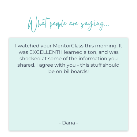
What people are saying...
I watched your MentorClass this morning. It
was EXCELLENT! I learned a ton, and was
shocked at some of the information you
shared. I agree with you - this stuff should
be on billboards!
- Dana -