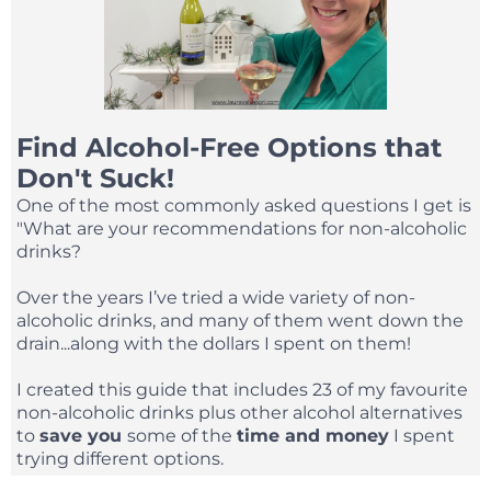
Find Alcohol-Free Options that
Don't Suck!
One of the most commonly asked questions I get is
"What are your recommendations for non-alcoholic
drinks?
Over the years I’ve tried a wide variety of non-
alcoholic drinks, and many of them went down the
drain...along with the dollars I spent on them!
I created this guide that includes 23 of my favourite
non-alcoholic drinks plus other alcohol alternatives
to
save you
some of the
time and money
I spent
trying different options.