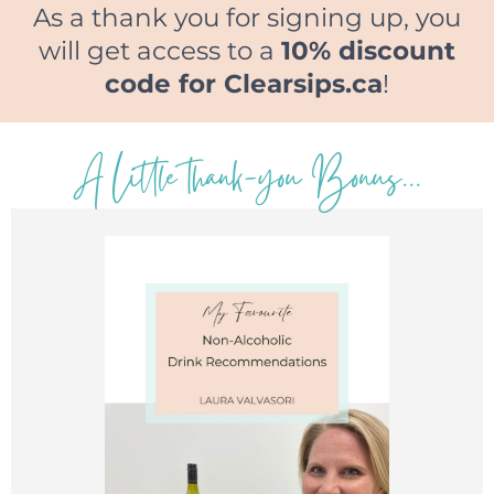
As a thank you for signing up, you
will get access to a
10% discount
code for Clearsips.ca
!
A Little thank-you Bonus...