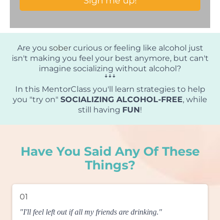
Sign me up!
Are you s
obe
r curious or feeling like alcohol just
isn't making you feel your best anymore, but can't
imagine socializing without alcohol?
ꜜꜜꜜ
In this MentorClass you'll learn strategies to help
you "try on"
SOCIALIZING ALCOHOL-FREE
, while
still having
FUN
!
Have You Said Any Of These
Things?
01
"I'll feel left out if all my friends are drinking."