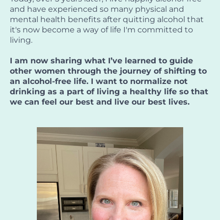
and have experienced so many physical and
mental health benefits after quitting alcohol that
it's now become a way of life I'm committed to
living.
I am now sharing what I’ve learned to guide
other women through the journey of shifting to
an alcohol-free life. I want to normalize not
drinking as a part of living a healthy life so that
we can feel our best and live our best lives.