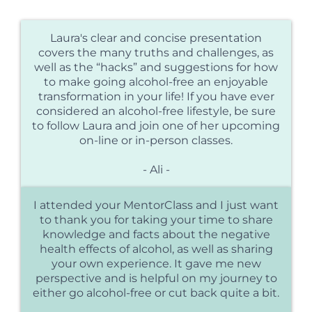
Laura's clear and concise presentation
covers the many truths and challenges, as
well as the “hacks” and suggestions for how
to make going alcohol-free an enjoyable
transformation in your life! If you have ever
considered an alcohol-free lifestyle, be sure
to follow Laura and join one of her upcoming
on-line or in-person classes.
- Ali -
I attended your MentorClass and I just want
to thank you for taking your time to share
knowledge and facts about the negative
health effects of alcohol, as well as sharing
your own experience. It gave me new
perspective and is helpful on my journey to
either go alcohol-free or cut back quite a bit.