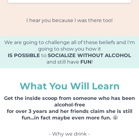
I hear you because I was there too!
We are going to challenge all of these beliefs and I'm
going to show you how it
IS POSSIBLE
to
SOCIALIZE WITHOUT ALCOHOL
and still have
FUN
!
What You Will Learn
Get the inside scoop from someone who has been
alcohol-free
for over 3 years and her friends claim she is still
fun...in fact maybe even more fun.
🤩
- Why we drink -