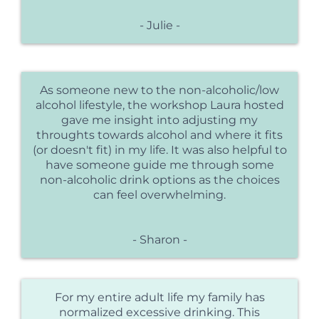
- Julie -
As someone new to the non-alcoholic/low
alcohol lifestyle, the workshop Laura hosted
gave me insight into adjusting my
throughts towards alcohol and where it fits
(or doesn't fit) in my life. It was also helpful to
have someone guide me through some
non-alcoholic drink options as the choices
can feel overwhelming.
- Sharon -
For my entire adult life my family has
normalized excessive drinking. This