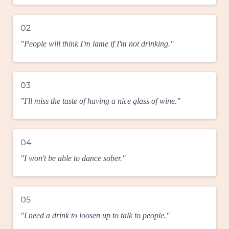
02
"People will think I'm lame if I'm not drinking."
03
"I'll miss the taste of having a nice glass of wine."
04
"I won't be able to dance sober."
05
"I need a drink to loosen up to talk to people."