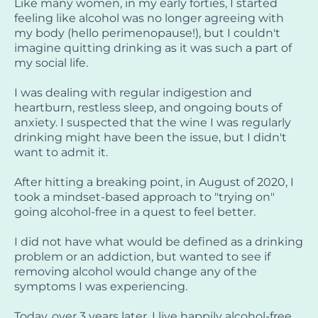
Like many women, in my early forties, I started
feeling like alcohol was no longer agreeing with
my body (hello perimenopause!), but I couldn't
imagine quitting drinking as it was such a part of
my social life.
I was dealing with regular indigestion and
heartburn, restless sleep, and ongoing bouts of
anxiety. I suspected that the wine I was regularly
drinking might have been the issue, but I didn't
want to admit it.
After hitting a breaking point, in August of 2020, I
took a mindset-based approach to "trying on"
going alcohol-free in a quest to feel better.
I did not have what would be defined as a drinking
problem or an addiction, but wanted to see if
removing alcohol would change any of the
symptoms I was experiencing.
Today, over 3 years later, I live happily alcohol-free